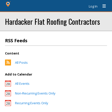
Log In
Hardacker Flat Roofing Contractors
RSS Feeds
Content
All Posts
Add to Calendar
All Events
Non-Recurring Events Only
Recurring Events Only