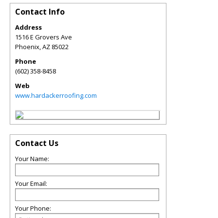
Contact Info
Address
1516 E Grovers Ave
Phoenix
,
AZ
85022
Phone
(602) 358-8458
Web
www.hardackerroofing.com
Contact Us
Your Name:
Your Email:
Your Phone: