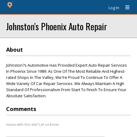
Log In
Johnston's Phoenix Auto Repair
About
Johnston?s Automotive Has Provided Expert Auto Repair Services
In Phoenix Since 1989. As One Of The Most Reliable And Highest-
rated Shops In The Valley, We?re Proud To Continue To Offer A
Wide Variety Of Car Repair Services. We Always Maintain A High
Standard Of Professionalism From Start To Finish To Ensure Your
Absolute Satisfaction.
Comments
Issues with this site? Let us know.