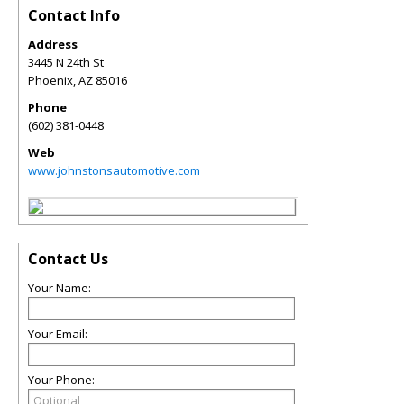
Contact Info
Address
3445 N 24th St
Phoenix
,
AZ
85016
Phone
(602) 381-0448
Web
www.johnstonsautomotive.com
Contact Us
Your Name:
Your Email:
Your Phone: