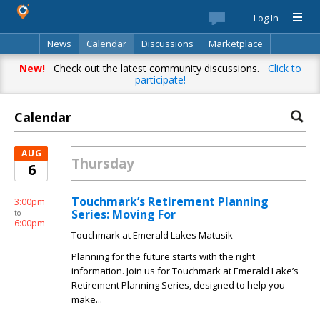
Log In
News
Calendar
Discussions
Marketplace
Classifieds
Best Of
Directory
Search
New!
Check out the latest community discussions.
Click to
participate!
Calendar
AUG
Thursday
6
Touchmark’s Retirement Planning
3:00pm
Series: Moving For
to
6:00pm
Touchmark at Emerald Lakes Matusik
Planning for the future starts with the right
information. Join us for Touchmark at Emerald Lake’s
Retirement Planning Series, designed to help you
make...