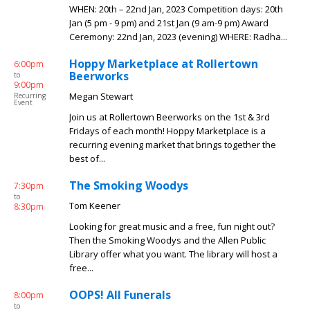
WHEN: 20th – 22nd Jan, 2023 Competition days: 20th
Jan (5 pm - 9 pm) and 21st Jan (9 am-9 pm) Award
Ceremony: 22nd Jan, 2023 (evening) WHERE: Radha...
Hoppy Marketplace at Rollertown
6:00pm
Beerworks
to
9:00pm
Megan Stewart
Recurring
Event
Join us at Rollertown Beerworks on the 1st & 3rd
Fridays of each month! Hoppy Marketplace is a
recurring evening market that brings together the
best of...
The Smoking Woodys
7:30pm
to
Tom Keener
8:30pm
Looking for great music and a free, fun night out?
Then the Smoking Woodys and the Allen Public
Library offer what you want. The library will host a
free...
OOPS! All Funerals
8:00pm
to