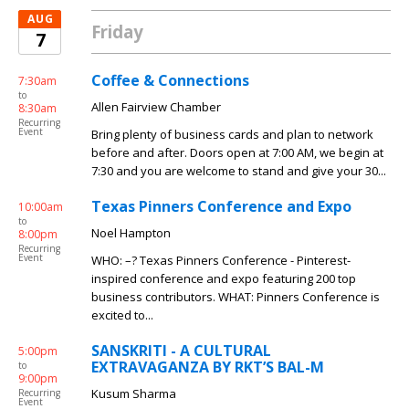
AUG
Friday
7
Coffee & Connections
7:30am
to
Allen Fairview Chamber
8:30am
Recurring
Event
Bring plenty of business cards and plan to network
before and after. Doors open at 7:00 AM, we begin at
7:30 and you are welcome to stand and give your 30...
Texas Pinners Conference and Expo
10:00am
to
Noel Hampton
8:00pm
Recurring
Event
WHO: –? Texas Pinners Conference - Pinterest-
inspired conference and expo featuring 200 top
business contributors. WHAT: Pinners Conference is
excited to...
SANSKRITI - A CULTURAL
5:00pm
EXTRAVAGANZA BY RKT’S BAL-M
to
9:00pm
Kusum Sharma
Recurring
Event