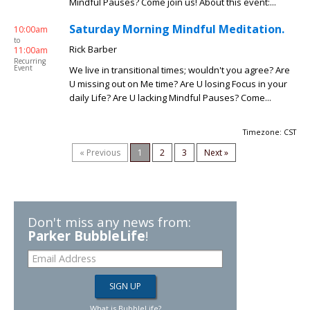
Mindful Pauses? Come join us! About this event:...
Saturday Morning Mindful Meditation.
10:00am
to
Rick Barber
11:00am
Recurring
Event
We live in transitional times; wouldn't you agree? Are
U missing out on Me time? Are U losing Focus in your
daily Life? Are U lacking Mindful Pauses? Come...
Timezone: CST
« Previous
1
2
3
Next »
Don't miss any news from:
Parker BubbleLife
!
What is BubbleLife?