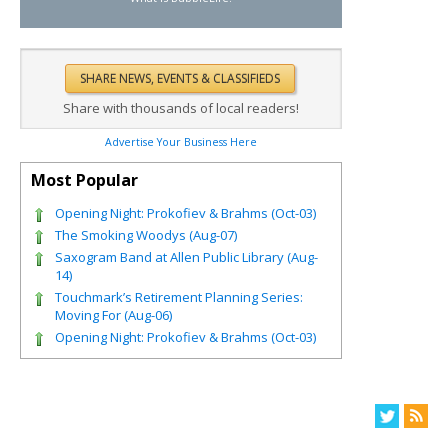
Share with thousands of local readers!
Advertise Your Business Here
Most Popular
Opening Night: Prokofiev & Brahms (Oct-03)
The Smoking Woodys (Aug-07)
Saxogram Band at Allen Public Library (Aug-
14)
Touchmark’s Retirement Planning Series:
Moving For (Aug-06)
Opening Night: Prokofiev & Brahms (Oct-03)