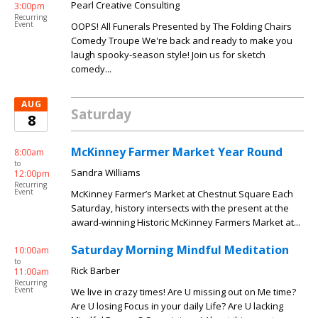
Pearl Creative Consulting
3:00pm
Recurring
Event
OOPS! All Funerals Presented by The Folding Chairs
Comedy Troupe We're back and ready to make you
laugh spooky-season style! Join us for sketch
comedy...
AUG
Saturday
8
McKinney Farmer Market Year Round
8:00am
to
Sandra Williams
12:00pm
Recurring
Event
McKinney Farmer’s Market at Chestnut Square Each
Saturday, history intersects with the present at the
award-winning Historic McKinney Farmers Market at...
Saturday Morning Mindful Meditation
10:00am
to
Rick Barber
11:00am
Recurring
Event
We live in crazy times! Are U missing out on Me time?
Are U losing Focus in your daily Life? Are U lacking