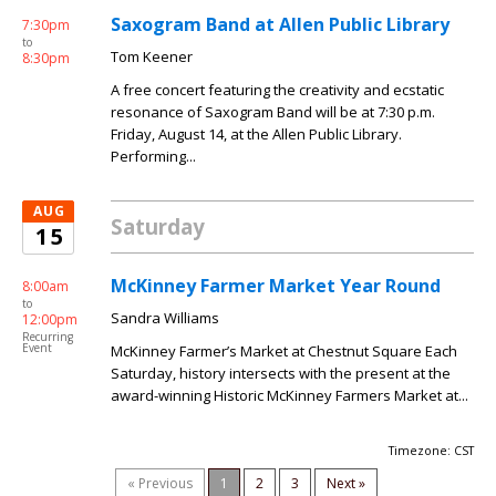
Saxogram Band at Allen Public Library
7:30pm
to
Tom Keener
8:30pm
A free concert featuring the creativity and ecstatic
resonance of Saxogram Band will be at 7:30 p.m.
Friday, August 14, at the Allen Public Library.
Performing...
AUG
Saturday
15
McKinney Farmer Market Year Round
8:00am
to
Sandra Williams
12:00pm
Recurring
Event
McKinney Farmer’s Market at Chestnut Square Each
Saturday, history intersects with the present at the
award-winning Historic McKinney Farmers Market at...
Timezone: CST
« Previous
1
2
3
Next »