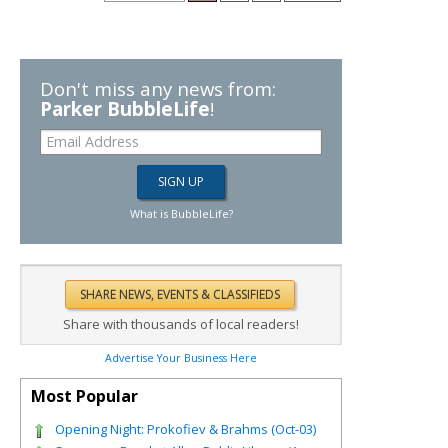
Don't miss any news from:
Parker BubbleLife
!
What is BubbleLife?
Share with thousands of local readers!
Advertise Your Business Here
Most Popular
Opening Night: Prokofiev & Brahms (Oct-03)