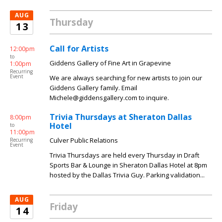
AUG
Thursday
13
Call for Artists
12:00pm
to
Giddens Gallery of Fine Art in Grapevine
1:00pm
Recurring
Event
We are always searching for new artists to join our
Giddens Gallery family. Email
Michele@giddensgallery.com to inquire.
Trivia Thursdays at Sheraton Dallas
8:00pm
Hotel
to
11:00pm
Culver Public Relations
Recurring
Event
Trivia Thursdays are held every Thursday in Draft
Sports Bar & Lounge in Sheraton Dallas Hotel at 8pm
hosted by the Dallas Trivia Guy. Parking validation...
AUG
Friday
14