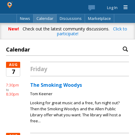
Log In
News
Calendar
Discussions
Marketplace
Classifieds
Best Of
Directory
Search
New!
Check out the latest community discussions.
Click to
participate!
Calendar
AUG
Friday
7
The Smoking Woodys
7:30pm
to
Tom Keener
8:30pm
Looking for great music and a free, fun night out?
Then the Smoking Woodys and the Allen Public
Library offer what you want. The library will host a
free...