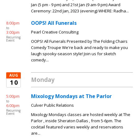
Jan (5 pm - 9 pm) and 21st Jan (9 am-9 pm) Award
Ceremony: 22nd Jan, 2023 (evening) WHERE: Radha...
OOPS! All Funerals
8:00pm
to
Pearl Creative Consulting
3:00pm
Recurring
Event
OOPS! All Funerals Presented by The Folding Chairs
Comedy Troupe We're back and ready to make you
laugh spooky-season style! Join us for sketch
comedy...
AUG
Monday
10
Mixology Mondays at The Parlor
5:00pm
to
Culver Public Relations
6:00pm
Recurring
Event
Mixology Mondays classes are hosted weekly at The
Parlor , inside Sheraton Dallas , from 5-6pm. The
cocktail featured varies weekly and reservations
are...