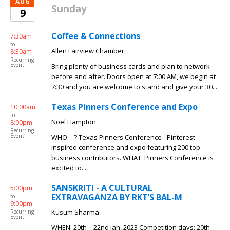
AUG
Sunday
9
Coffee & Connections
7:30am
to
Allen Fairview Chamber
8:30am
Recurring
Event
Bring plenty of business cards and plan to network
before and after. Doors open at 7:00 AM, we begin at
7:30 and you are welcome to stand and give your 30...
Texas Pinners Conference and Expo
10:00am
to
Noel Hampton
8:00pm
Recurring
Event
WHO: –? Texas Pinners Conference - Pinterest-
inspired conference and expo featuring 200 top
business contributors. WHAT: Pinners Conference is
excited to...
SANSKRITI - A CULTURAL
5:00pm
EXTRAVAGANZA BY RKT’S BAL-M
to
9:00pm
Kusum Sharma
Recurring
Event
WHEN: 20th – 22nd Jan, 2023 Competition days: 20th