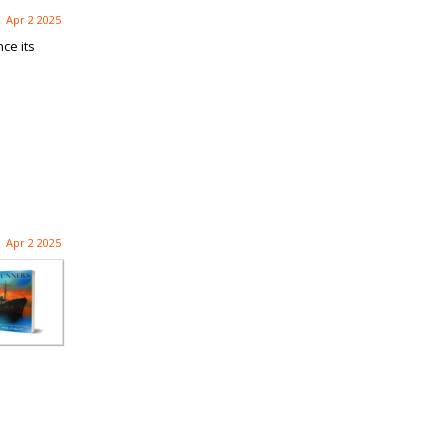
Apr 2 2025
ce its
Apr 2 2025