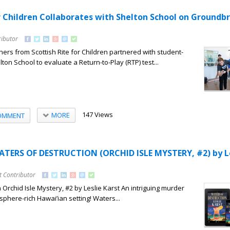
or Children Collaborates with Shelton School on Groundb
ributor
ers from Scottish Rite for Children partnered with student-
ton School to evaluate a Return-to-Play (RTP) test...
147 Views
MORE
OMMENT
ATERS OF DESTRUCTION (ORCHID ISLE MYSTERY, #2) by L
t Contributor
 Orchid Isle Mystery, #2 by Leslie Karst An intriguing murder
phere-rich Hawai’ian setting! Waters...