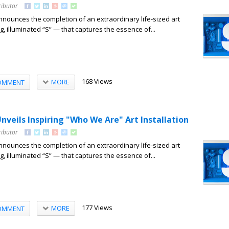
ributor
nounces the completion of an extraordinary life-sized art
ng, illuminated “S” — that captures the essence of...
168 Views
MORE
OMMENT
nveils Inspiring "Who We Are" Art Installation
ributor
nounces the completion of an extraordinary life-sized art
ng, illuminated “S” — that captures the essence of...
177 Views
MORE
OMMENT