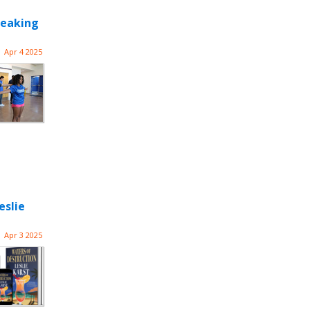
reaking
Apr 4 2025
eslie
Apr 3 2025