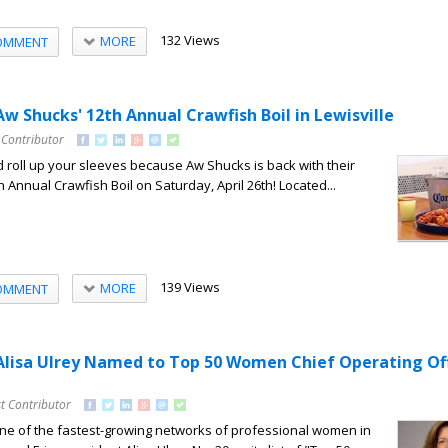
132 Views
MORE
OMMENT
Aw Shucks' 12th Annual Crawfish Boil in Lewisville
 Contributor
d roll up your sleeves because Aw Shucks is back with their
h Annual Crawfish Boil on Saturday, April 26th! Located...
139 Views
MORE
OMMENT
 Alisa Ulrey Named to Top 50 Women Chief Operating Of
t Contributor
 of the fastest-growing networks of professional women in