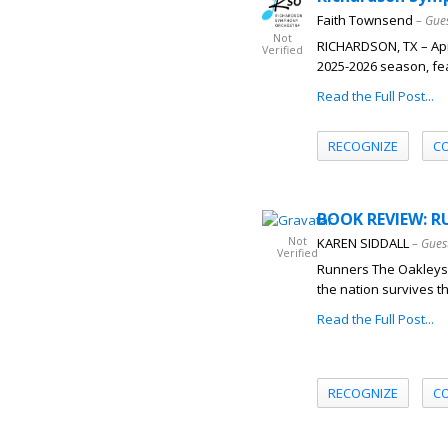
Faith Townsend
– Gue
Not
RICHARDSON, TX – Apr
Verified
2025-2026 season, feat
Read the Full Post...
RECOGNIZE
C
BOOK REVIEW: RU
Not
KAREN SIDDALL
– Gues
Verified
Runners The Oakleys,
the nation survives th
Read the Full Post...
RECOGNIZE
C