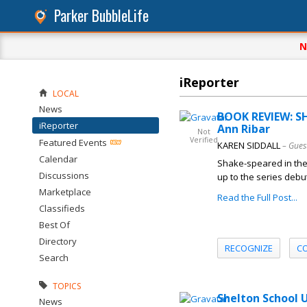
Parker BubbleLife
N
iReporter
LOCAL
News
BOOK REVIEW: S
iReporter
Ann Ribar
Not
Verified
Featured Events
KAREN SIDDALL
– Gues
Calendar
Shake-speared in the 
Discussions
up to the series debut
Marketplace
Read the Full Post...
Classifieds
Best Of
Directory
RECOGNIZE
C
Search
TOPICS
Shelton School U
News