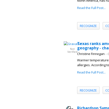
North America, has nam
Read the Full Post...
RECOGNIZE
C
Texas ranks amo
geography - ch
Not
Verified
Christine Finnegan
– 
Warmer temperatures,
allergies. According 
Read the Full Post...
RECOGNIZE
C
Richardson Sym