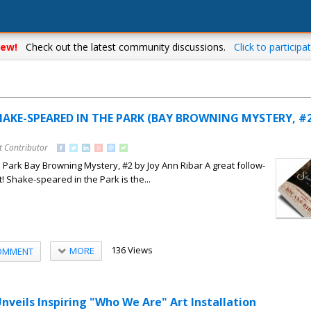
ew!
Check out the latest community discussions.
Click to participat
HAKE-SPEARED IN THE PARK (BAY BROWNING MYSTERY, #2)
t Contributor
Park Bay Browning Mystery, #2 by Joy Ann Ribar A great follow-
! Shake-speared in the Park is the...
136 Views
MORE
OMMENT
nveils Inspiring "Who We Are" Art Installation