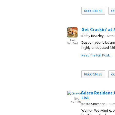
RECOGNIZE
C
Get Crackin' at 
Kathy Beazley
– Guest
Not
Dust off your bibs an
Verified
highly anticipated 12t
Read the Full Post...
RECOGNIZE
C
Frisco Resident
List
Not
Verified
Krista Simmons
– Gues
Women We Admire, one