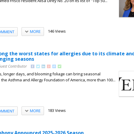
ed Frisco resident Alisa Ulrey No. 20 on its list of "Top 50...
146 Views
MORE
OMMENT
ng the worst states for allergies due to its climate an
anging seasons
Guest Contributor
 longer days, and blooming foliage can bring seasonal
to the Asthma and Allergy Foundation of America, more than 100...
183 Views
MORE
OMMENT
phony Announced 2025-2026 Season