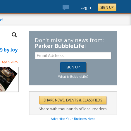
Log In
SIGN UP
e!
Don't miss any news from:
Parker BubbleLife
!
 by Joy
Apr 5 2025
What is BubbleLife?
Share with thousands of local readers!
Advertise Your Business Here