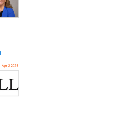
d
Apr 2 2025