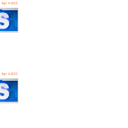
Apr 4 2025
Apr 4 2025