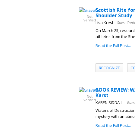
Scottish Rite f
Shoulder Study
Not
Verified
Lisa Kresl
– Guest Cont
On March 25, research
athletes from the Shel
Read the Full Post...
RECOGNIZE
C
BOOK REVIEW: W
Karst
Not
Verified
KAREN SIDDALL
– Gues
Waters of Destruction
mystery with an atmos
Read the Full Post...