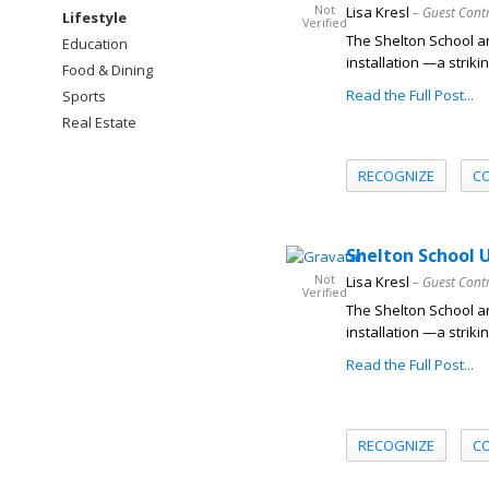
Not
Lisa Kresl
– Guest Cont
Lifestyle
Verified
The Shelton School an
Education
installation —a striki
Food & Dining
Read the Full Post...
Sports
Real Estate
RECOGNIZE
C
Shelton School U
Not
Lisa Kresl
– Guest Cont
Verified
The Shelton School an
installation —a striki
Read the Full Post...
RECOGNIZE
C