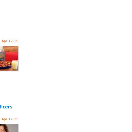
Apr 3 2025
ficers
Apr 3 2025