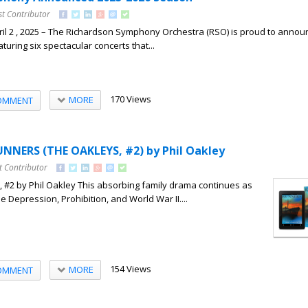
st Contributor
il 2 , 2025 – The Richardson Symphony Orchestra (RSO) is proud to announ
uring six spectacular concerts that...
170 Views
MORE
OMMENT
NNERS (THE OAKLEYS, #2) by Phil Oakley
t Contributor
 #2 by Phil Oakley This absorbing family drama continues as
e Depression, Prohibition, and World War II....
154 Views
MORE
OMMENT