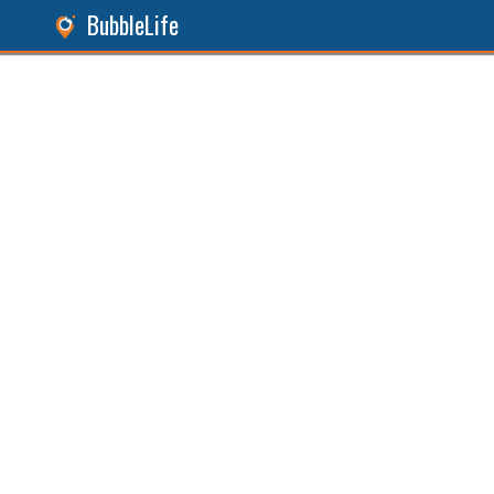
BubbleLife