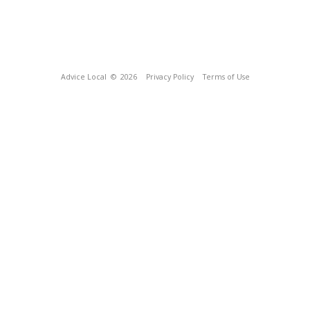
Advice Local
© 2026
Privacy Policy
Terms of Use