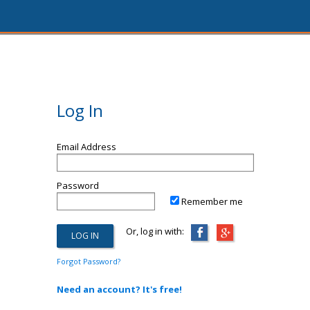
Log In
Email Address
Password
Remember me
Or, log in with:
Forgot Password?
Need an account? It's free!