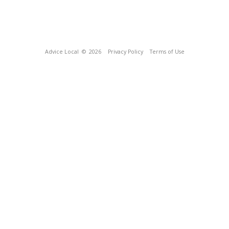
Advice Local
© 2026
Privacy Policy
Terms of Use