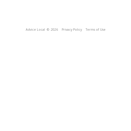
Advice Local
© 2026
Privacy Policy
Terms of Use