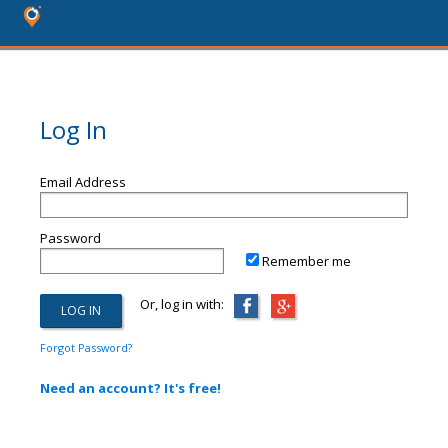
Log In
Email Address
Password
Remember me
Or, log in with:
Forgot Password?
Need an account? It's free!