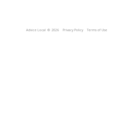
Advice Local
© 2026
Privacy Policy
Terms of Use