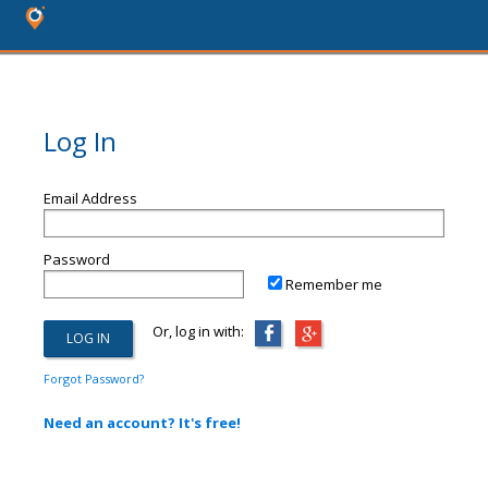
Log In
Email Address
Password
Remember me
Or, log in with:
Forgot Password?
Need an account? It's free!