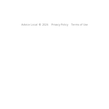
Advice Local
© 2026
Privacy Policy
Terms of Use