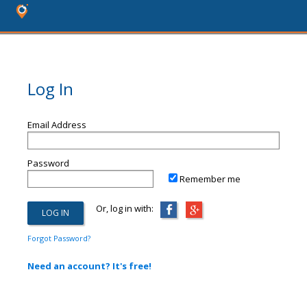
Log In
Email Address
Password
Remember me
Or, log in with:
Forgot Password?
Need an account? It's free!