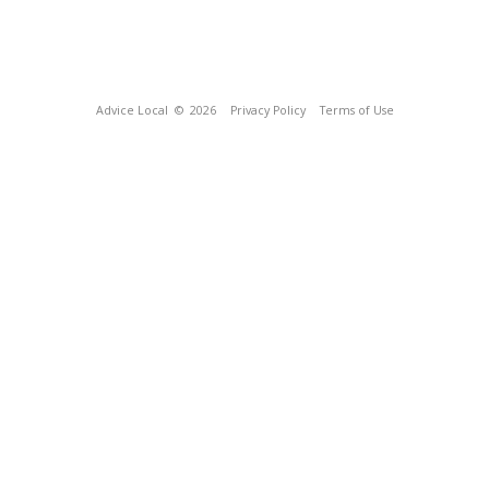
Advice Local
© 2026
Privacy Policy
Terms of Use