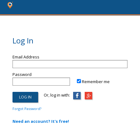
Log In
Email Address
Password
Remember me
Or, log in with:
Forgot Password?
Need an account? It's free!