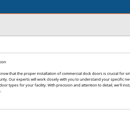
tion
ow that the proper installation of commercial dock doors is crucial for s
ity. Our experts will work closely with you to understand your specific n
r types for your facility. With precision and attention to detail, we'll inst
.