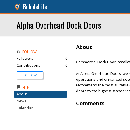
BubbleLife
Alpha Overhead Dock Doors
About
FOLLOW
Followers
0
Commercial Dock Door Installa
Contributions
0
At Alpha Overhead Doors, we kn
FOLLOW
operations and enhanced secur
recommend the most suitable doo
SITE
doors to the highest standards
About
News
Comments
Calendar