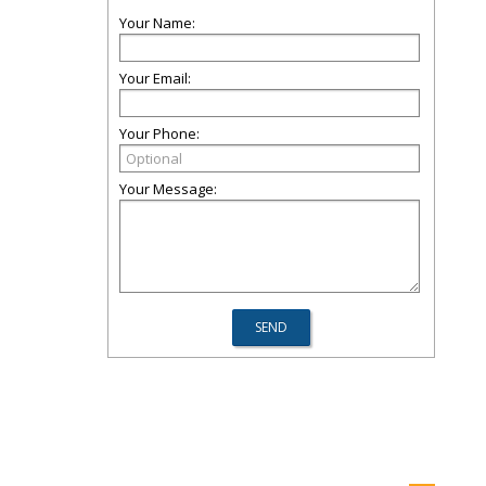
Your Name:
Your Email:
Your Phone:
Your Message: