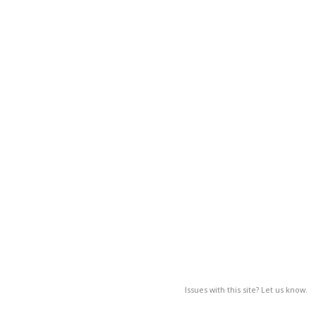
Issues with this site? Let us know.