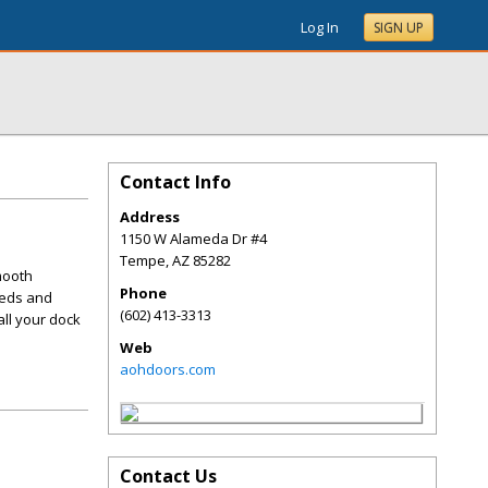
Log In
SIGN UP
Contact Info
Address
1150 W Alameda Dr #4
Tempe
,
AZ
85282
mooth
Phone
eeds and
(602) 413-3313
all your dock
Web
aohdoors.com
Contact Us