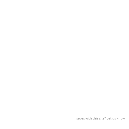
Issues with this site? Let us know.