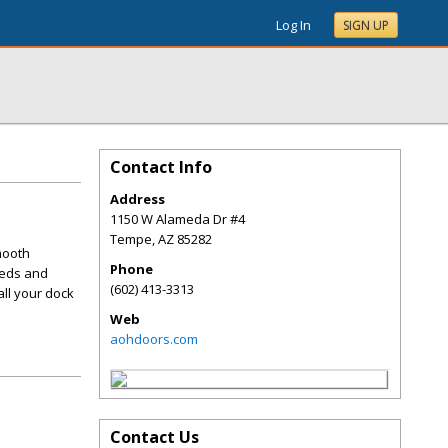
Log In
SIGN UP
Contact Info
Address
1150 W Alameda Dr #4
Tempe
,
AZ
85282
mooth
Phone
eeds and
(602) 413-3313
all your dock
Web
aohdoors.com
Contact Us