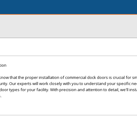
tion
ow that the proper installation of commercial dock doors is crucial for s
ity. Our experts will work closely with you to understand your specific n
r types for your facility. With precision and attention to detail, we'll inst
.