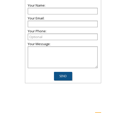
Your Name:
Your Email:
Your Phone:
Your Message: