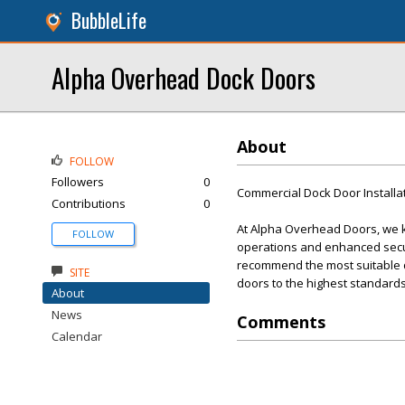
BubbleLife
Alpha Overhead Dock Doors
About
FOLLOW
Followers
0
Commercial Dock Door Installa
Contributions
0
At Alpha Overhead Doors, we kn
FOLLOW
operations and enhanced secur
recommend the most suitable doo
SITE
doors to the highest standards
About
News
Comments
Calendar