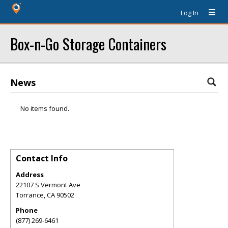
Log In
Box-n-Go Storage Containers
News
No items found.
Contact Info
Address
22107 S Vermont Ave
Torrance
,
CA
90502
Phone
(877) 269-6461