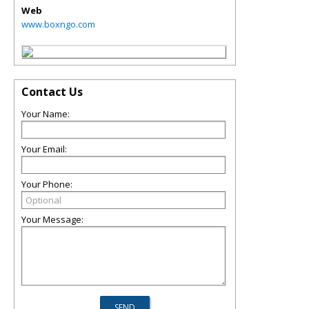
Web
www.boxngo.com
Contact Us
Your Name:
Your Email:
Your Phone:
Your Message: