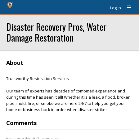
Log In
Disaster Recovery Pros, Water
Damage Restoration
About
Trustworthy Restoration Services
Our team of experts has decades of combined experience and
during this time has seen it all! Whether it is a leak, a flood, broken
pipe, mold, fire, or smoke we are here 24/7 to help you get your
home or business back in order when disaster strikes.
Comments
Issues with this site? Let us know.