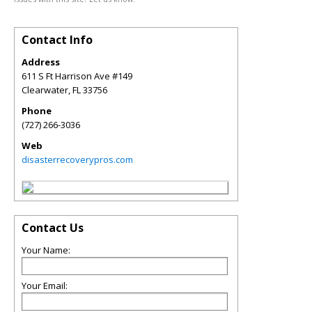
Contact Info
Address
611 S Ft Harrison Ave #149
Clearwater
,
FL
33756
Phone
(727) 266-3036
Web
disasterrecoverypros.com
Contact Us
Your Name:
Your Email: