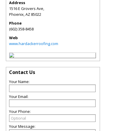
Address
1516 E Grovers Ave,
Phoenix
,
AZ
85022
Phone
(602) 358-8458
Web
www.hardackerroofing.com
Contact Us
Your Name:
Your Email:
Your Phone:
Your Message: