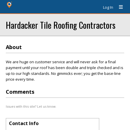
Log In
Hardacker Tile Roofing Contractors
About
We are huge on customer service and will never ask for a final
payment until your roof has been double and triple checked and is
up to our high standards. No gimmicks ever; you get the base-line
price every time.
Comments
Issues with this site? Let us know.
Contact Info