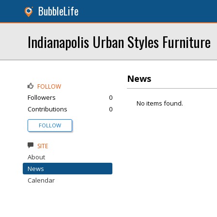
BubbleLife
Indianapolis Urban Styles Furniture
News
FOLLOW
Followers
0
No items found.
Contributions
0
FOLLOW
SITE
About
News
Calendar