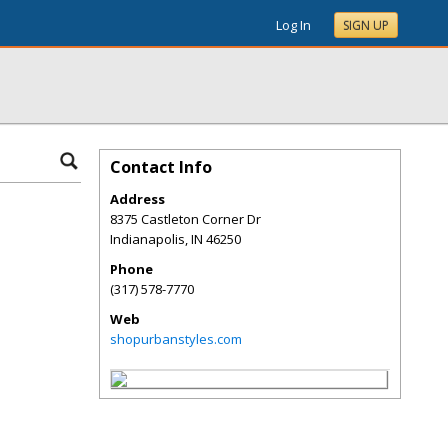
Log In
SIGN UP
Contact Info
Address
8375 Castleton Corner Dr
Indianapolis
,
IN
46250
Phone
(317) 578-7770
Web
shopurbanstyles.com