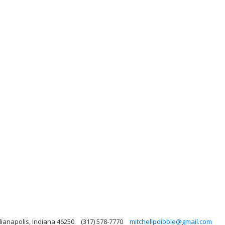
dianapolis, Indiana 46250
(317) 578-7770
mitchellpdibble@gmail.com