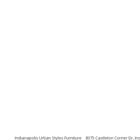
Indianapolis Urban Styles Furniture
8375 Castleton Corner Dr, In