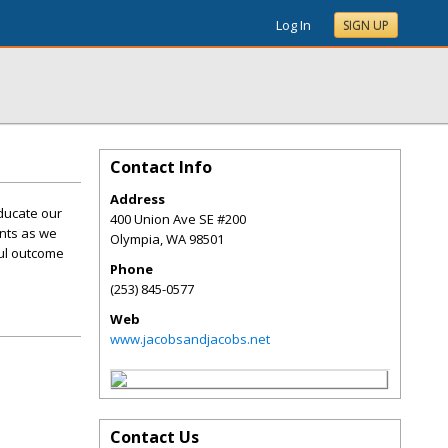
Log In
SIGN UP
Contact Info
Address
ducate our
400 Union Ave SE #200
ents as we
Olympia
,
WA
98501
ful outcome
Phone
(253) 845-0577
Web
www.jacobsandjacobs.net
Contact Us