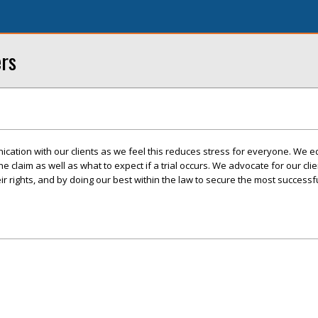
ers
cation with our clients as we feel this reduces stress for everyone. We e
 the claim as well as what to expect if a trial occurs. We advocate for our cli
r rights, and by doing our best within the law to secure the most success