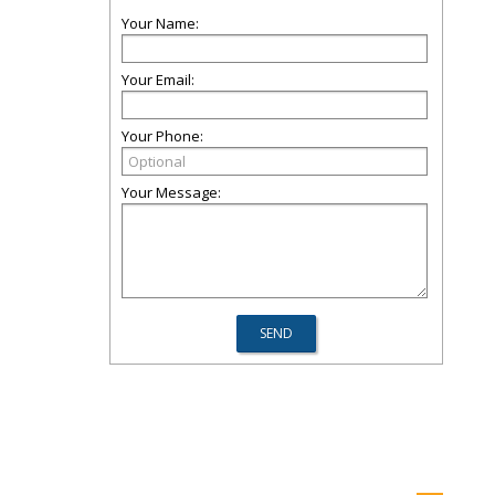
Your Name:
Your Email:
Your Phone:
Your Message: