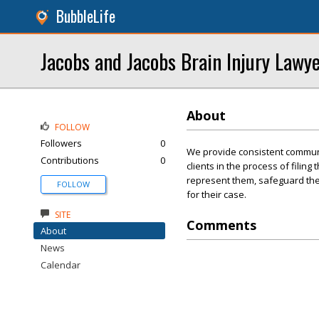
BubbleLife
Jacobs and Jacobs Brain Injury Lawy
About
FOLLOW
Followers
0
We provide consistent communi
Contributions
0
clients in the process of filing
represent them, safeguard thei
FOLLOW
for their case.
SITE
Comments
About
News
Calendar