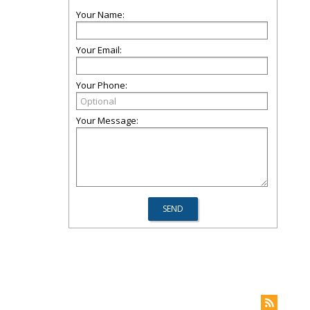
Your Name:
Your Email:
Your Phone:
Your Message: