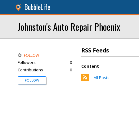
BubbleLife
Johnston's Auto Repair Phoenix
RSS Feeds
FOLLOW
Followers
0
Content
Contributions
0
All Posts
FOLLOW