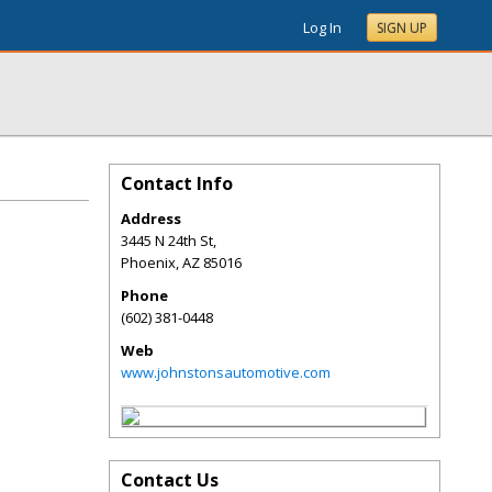
Log In
SIGN UP
Contact Info
Address
3445 N 24th St,
Phoenix
,
AZ
85016
Phone
(602) 381-0448
Web
www.johnstonsautomotive.com
Contact Us