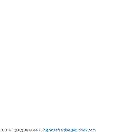
a 85016
(602) 381-0448
hginnssfrankie@outlook.com