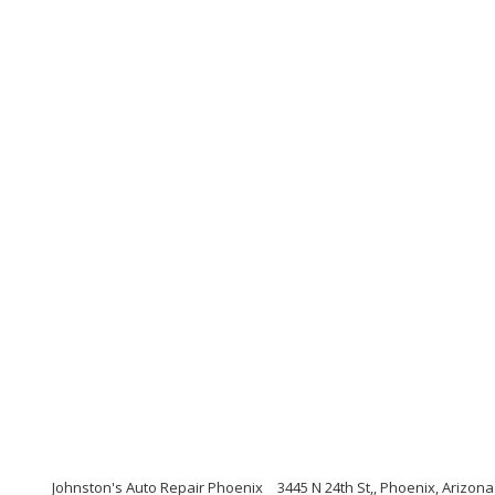
Johnston's Auto Repair Phoenix
3445 N 24th St,, Phoenix, Arizon