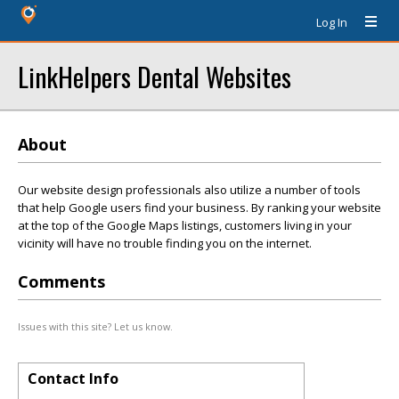
Log In
LinkHelpers Dental Websites
About
Our website design professionals also utilize a number of tools
that help Google users find your business. By ranking your website
at the top of the Google Maps listings, customers living in your
vicinity will have no trouble finding you on the internet.
Comments
Issues with this site? Let us know.
Contact Info