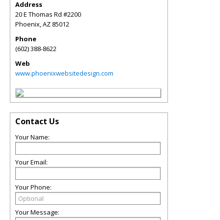
Address
20 E Thomas Rd #2200
Phoenix
,
AZ
85012
Phone
(602) 388-8622
Web
www.phoenixwebsitedesign.com
Contact Us
Your Name:
Your Email:
Your Phone:
Your Message: