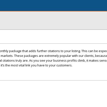
thly package that adds further citations to your listing. This can be espec
ve markets. These packages are extremely popular with our clients, becaus
 citations truly are. As you see your business profits climb, it makes sen
 it’s the most vital link you have to your customers.