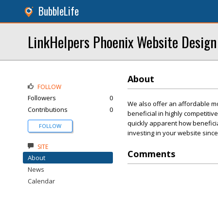
BubbleLife
LinkHelpers Phoenix Website Design
About
FOLLOW
Followers
0
We also offer an affordable mon
Contributions
0
beneficial in highly competiti
quickly apparent how beneficial
FOLLOW
investing in your website since
SITE
Comments
About
News
Calendar