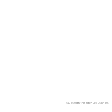
Issues with this site? Let us know.