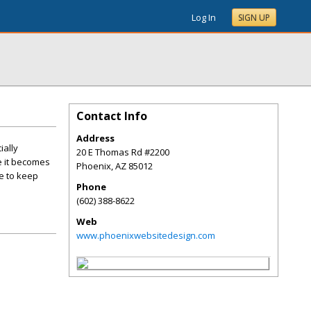
Log In
SIGN UP
Contact Info
Address
ially
20 E Thomas Rd #2200
e it becomes
Phoenix
,
AZ
85012
se to keep
Phone
(602) 388-8622
Web
www.phoenixwebsitedesign.com