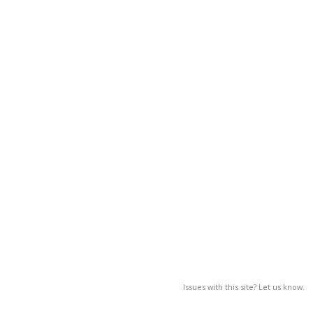
Issues with this site? Let us know.