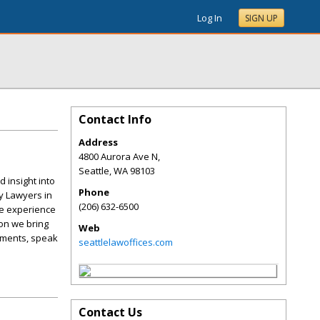
Log In
SIGN UP
Contact Info
Address
4800 Aurora Ave N,
Seattle
,
WA
98103
 insight into
Phone
y Lawyers in
(206) 632-6500
he experience
ion we bring
Web
lements, speak
seattlelawoffices.com
Contact Us