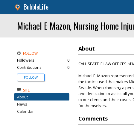
BubbleLife
Michael E Mazon, Nursing Home Inju
About
FOLLOW
Followers
0
CALL SEATTLE LAW OFFICES of 
Contributions
0
Michael E. Mazon represented t
FOLLOW
the tactics used that makes Mi
Seattle. When choosing a perso
SITE
and dedication to assist all yo
About
to our clients and their cases
News
for themselves.
Calendar
Comments