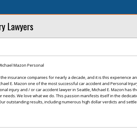
ry Lawyers
Michael Mazon Personal
he insurance companies for nearly a decade, and it is this experience and
chael E. Mazon one of the most successful car accident and Personal Injur
nal injury and / or car accident lawyer in Seattle, Michael E. Mazon has t
ur needs. We love what we do. This passion manifests itself in the dedicat
. Our outstanding results, including numerous high dollar verdicts and sett