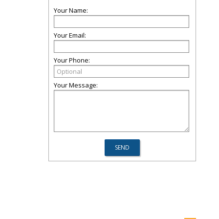
Your Name:
Your Email:
Your Phone:
Your Message: