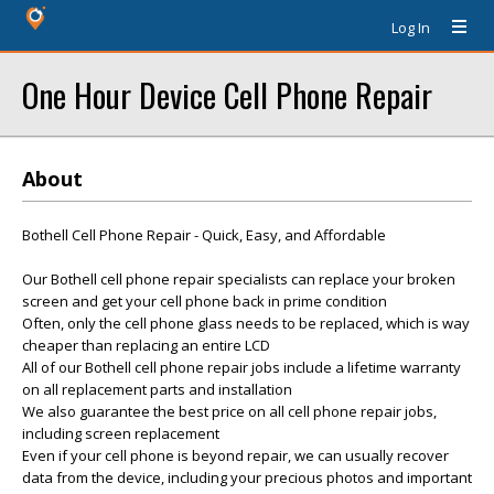
Log In
One Hour Device Cell Phone Repair
About
Bothell Cell Phone Repair - Quick, Easy, and Affordable
Our Bothell cell phone repair specialists can replace your broken
screen and get your cell phone back in prime condition
Often, only the cell phone glass needs to be replaced, which is way
cheaper than replacing an entire LCD
All of our Bothell cell phone repair jobs include a lifetime warranty
on all replacement parts and installation
We also guarantee the best price on all cell phone repair jobs,
including screen replacement
Even if your cell phone is beyond repair, we can usually recover
data from the device, including your precious photos and important