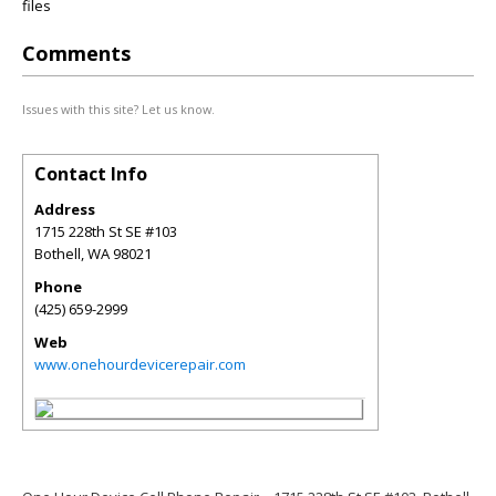
files
Comments
Issues with this site? Let us know.
Contact Info
Address
1715 228th St SE #103
Bothell
,
WA
98021
Phone
(425) 659-2999
Web
www.onehourdevicerepair.com