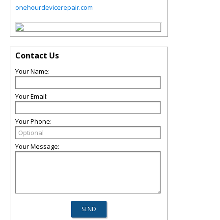
onehourdevicerepair.com
Contact Us
Your Name:
Your Email:
Your Phone:
Your Message: