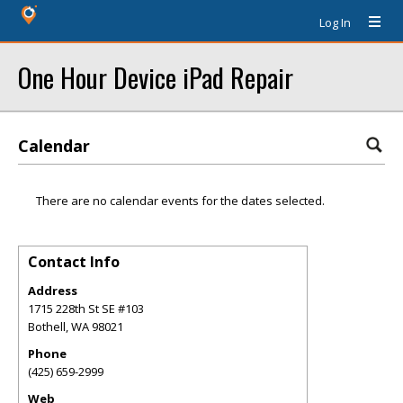
Log In
One Hour Device iPad Repair
Calendar
There are no calendar events for the dates selected.
Contact Info
Address
1715 228th St SE #103
Bothell
,
WA
98021
Phone
(425) 659-2999
Web