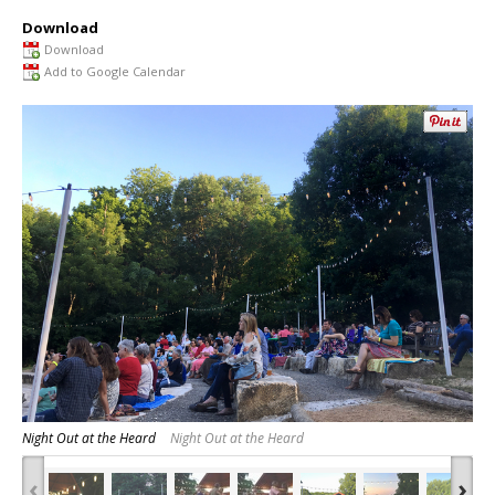
Download
Download
Add to Google Calendar
Night Out at the Heard
Night Out at the Heard
‹
›