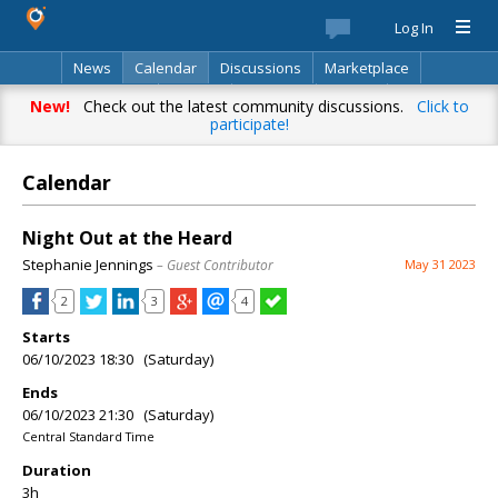
Log In
News
Calendar
Discussions
Marketplace
Classifieds
Best Of
Directory
Search
New!
Check out the latest community discussions.
Click to
participate!
Calendar
Night Out at the Heard
Stephanie Jennings
– Guest Contributor
May 31 2023
2
3
4
Starts
06/10/2023 18:30 (Saturday)
Ends
06/10/2023 21:30 (Saturday)
Central Standard Time
Duration
3h