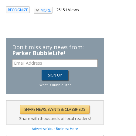
25151 Views
RECOGNIZE
MORE
Don't miss any news from:
Parker BubbleLife
!
What is BubbleLife?
Share with thousands of local readers!
Advertise Your Business Here