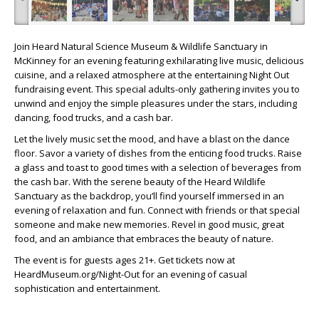
Join Heard Natural Science Museum & Wildlife Sanctuary in
McKinney for an evening featuring exhilarating live music, delicious
cuisine, and a relaxed atmosphere at the entertaining Night Out
fundraising event. This special adults-only gathering invites you to
unwind and enjoy the simple pleasures under the stars, including
dancing, food trucks, and a cash bar.
Let the lively music set the mood, and have a blast on the dance
floor. Savor a variety of dishes from the enticing food trucks. Raise
a glass and toast to good times with a selection of beverages from
the cash bar. With the serene beauty of the Heard Wildlife
Sanctuary as the backdrop, you’ll find yourself immersed in an
evening of relaxation and fun. Connect with friends or that special
someone and make new memories. Revel in good music, great
food, and an ambiance that embraces the beauty of nature.
The event is for guests ages 21+. Get tickets now at
HeardMuseum.org/Night-Out for an evening of casual
sophistication and entertainment.