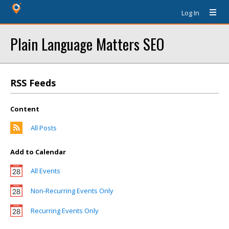
Log In
Plain Language Matters SEO
RSS Feeds
Content
All Posts
Add to Calendar
All Events
Non-Recurring Events Only
Recurring Events Only