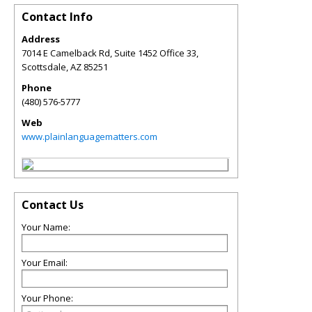
Contact Info
Address
7014 E Camelback Rd, Suite 1452 Office 33,
Scottsdale
,
AZ
85251
Phone
(480) 576-5777
Web
www.plainlanguagematters.com
Contact Us
Your Name:
Your Email:
Your Phone: