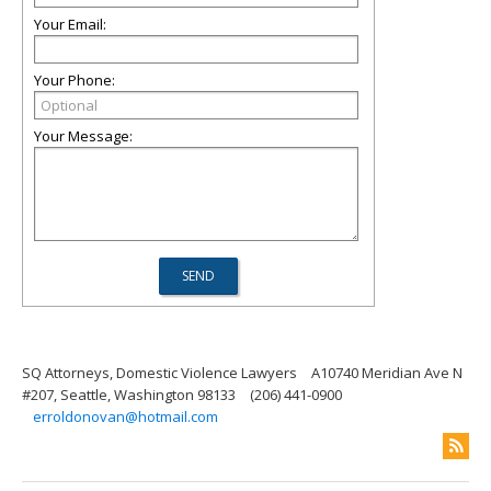
Your Email:
Your Phone:
Your Message:
SQ Attorneys, Domestic Violence Lawyers
A10740 Meridian Ave N
#207, Seattle, Washington 98133
(206) 441-0900
erroldonovan@hotmail.com