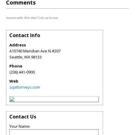
Comments
Issues with this site? Let us know.
Contact Info
Address
A10740 Meridian Ave N #207
Seattle
,
WA
98133
Phone
(206) 441-0900
Web
sqattorneys.com
Contact Us
Your Name: