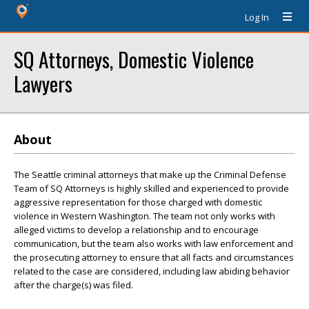
Log In
SQ Attorneys, Domestic Violence
Lawyers
About
The Seattle criminal attorneys that make up the Criminal Defense
Team of SQ Attorneys is highly skilled and experienced to provide
aggressive representation for those charged with domestic
violence in Western Washington. The team not only works with
alleged victims to develop a relationship and to encourage
communication, but the team also works with law enforcement and
the prosecuting attorney to ensure that all facts and circumstances
related to the case are considered, including law abiding behavior
after the charge(s) was filed.