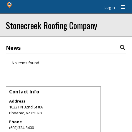
Log In
Stonecreek Roofing Company
News
No items found.
Contact Info
Address
10221 N 32nd St #A
Phoenix
,
AZ
85028
Phone
(602) 324-3400