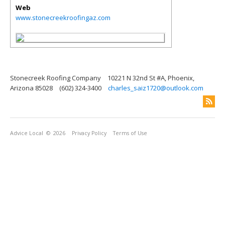
Web
www.stonecreekroofingaz.com
Stonecreek Roofing Company
10221 N 32nd St #A, Phoenix,
Arizona 85028
(602) 324-3400
charles_saiz1720@outlook.com
Advice Local
© 2026
Privacy Policy
Terms of Use