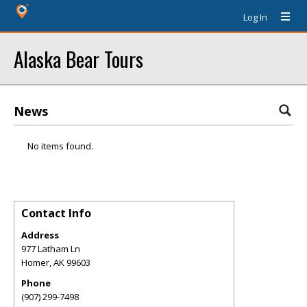
Log In
Alaska Bear Tours
News
No items found.
Contact Info
Address
977 Latham Ln
Homer
,
AK
99603
Phone
(907) 299-7498