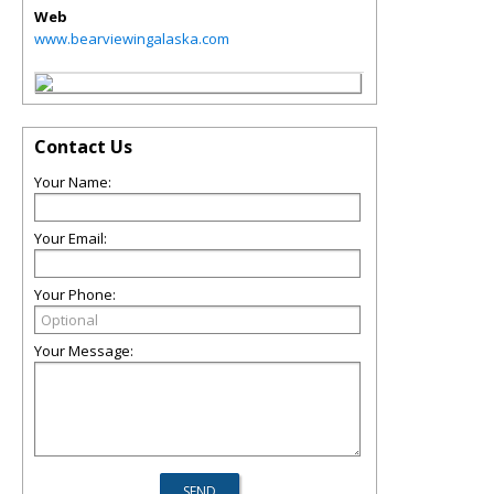
Web
www.bearviewingalaska.com
Contact Us
Your Name:
Your Email:
Your Phone:
Your Message: