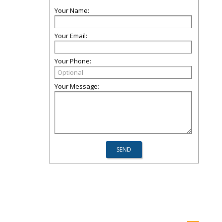
Your Name:
Your Email:
Your Phone:
Your Message: