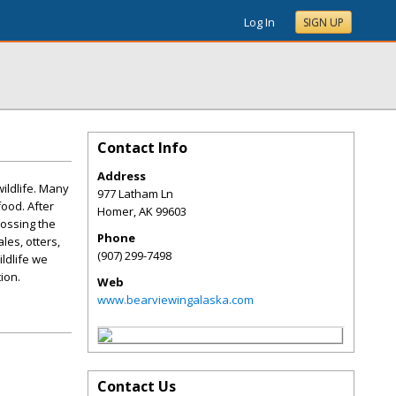
Log In
SIGN UP
Contact Info
Address
ildlife. Many
977 Latham Ln
ood. After
Homer
,
AK
99603
rossing the
Phone
les, otters,
(907) 299-7498
ildlife we
ion.
Web
www.bearviewingalaska.com
Contact Us