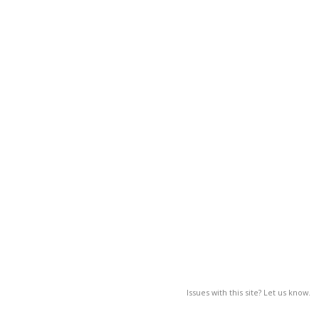
Issues with this site? Let us know.