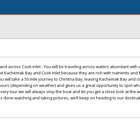
d across Cook Inlet - You will be traveling across waters abundant with w
it Kachemak Bay and Cook Inlet because they are rich with nutrients and f
 will take a 50 mile journey to Chinitna Bay, leaving Kachemak Bay and c
 hours (depending on weather) and gives us a great opportunity to spot wha
very tour we will always stop the boat and let you get a close look at the w
done watching and taking pictures, we’ll keep on heading to our destinat