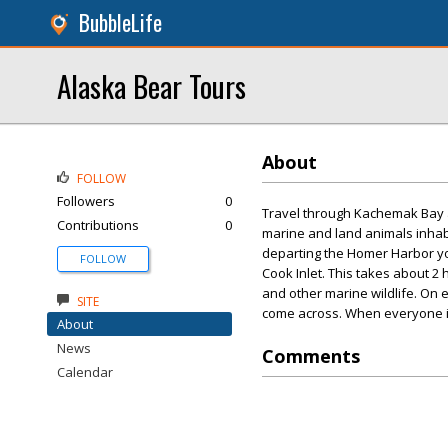
BubbleLife
Alaska Bear Tours
About
FOLLOW
Followers
0
Travel through Kachemak Bay an
Contributions
0
marine and land animals inhab
departing the Homer Harbor you
FOLLOW
Cook Inlet. This takes about 2
and other marine wildlife. On e
SITE
come across. When everyone is 
About
News
Comments
Calendar